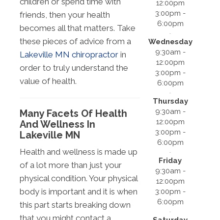
children or spend time with
12:00pm
3:00pm -
friends, then your health
6:00pm
becomes all that matters. Take
these pieces of advice from a
Wednesday
9:30am -
Lakeville MN chiropractor
in
12:00pm
order to truly understand the
3:00pm -
value of health.
6:00pm
Thursday
9:30am -
Many Facets Of Health
12:00pm
And Wellness In
3:00pm -
Lakeville MN
6:00pm
Health and wellness is made up
Friday
of a lot more than just your
9:30am -
physical condition. Your physical
12:00pm
body is important and it is when
3:00pm -
6:00pm
this part starts breaking down
that you might contact a
Saturday