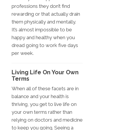
professions they don’t find
rewarding or that actually drain
them physically and mentally.
It’s almost impossible to be
happy and healthy when you
dread going to work five days
per week.
Living Life On Your Own
Terms
When all of these facets are in
balance and your health is
thriving, you get to live life on
your own terms rather than
relying on doctors and medicine
to keep you going. Seeing a