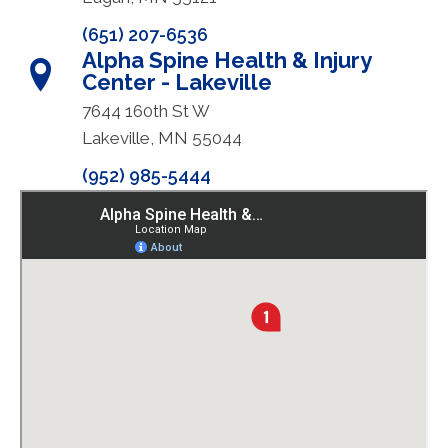
(651) 207-6536
Alpha Spine Health & Injury
Center - Lakeville
7644 160th St W
Lakeville, MN 55044
(952) 985-5444