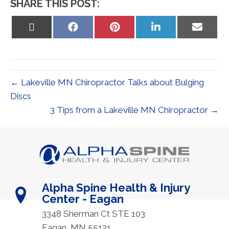
SHARE THIS POST:
Share
Share
Share
Share
Share
on
on
on
on
on
X
Facebook
Pinterest
LinkedIn
Email
(Twitter)
← Lakeville MN Chiropractor Talks about Bulging
Discs
3 Tips from a Lakeville MN Chiropractor →
Alpha Spine Health & Injury
Center - Eagan
3348 Sherman Ct STE 103
Eagan, MN 55121