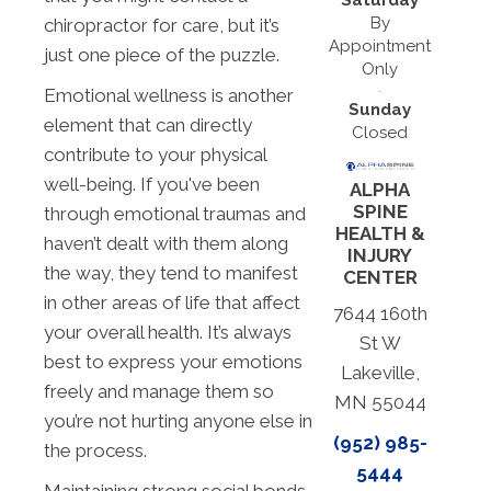
By
chiropractor for care, but it’s
Appointment
just one piece of the puzzle.
Only
Emotional wellness is another
Sunday
element that can directly
Closed
contribute to your physical
well-being. If you've been
ALPHA
SPINE
through emotional traumas and
HEALTH &
haven’t dealt with them along
INJURY
the way, they tend to manifest
CENTER
in other areas of life that affect
7644 160th
your overall health. It’s always
St W
best to express your emotions
Lakeville,
freely and manage them so
MN 55044
you’re not hurting anyone else in
(952) 985-
the process.
5444
Maintaining strong social bonds