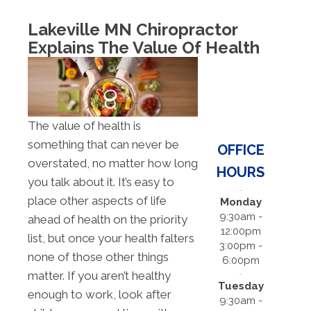
Lakeville MN Chiropractor
Explains The Value Of Health
The value of health is
something that can never be
OFFICE
overstated, no matter how long
HOURS
you talk about it. It’s easy to
place other aspects of life
Monday
9:30am -
ahead of health on the priority
12:00pm
list, but once your health falters
3:00pm -
none of those other things
6:00pm
matter. If you aren’t healthy
Tuesday
enough to work, look after
9:30am -