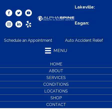
Lakeville:
(952)
985-5444
Eagan:
(651) 207-
6536
Schedule an Appointment
Auto Accident Relief
MENU
HOME
ABOUT
SERVICES
CONDITIONS
LOCATIONS
SHOP
CONTACT