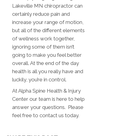
Lakeville MN chiropractor can
certainly reduce pain and
increase your range of motion,
but all of the different elements
of wellness work together,
ignoring some of them isn’t
going to make you feel better
overall. At the end of the day
health is all you really have and
luckily, you’re in control.
At Alpha Spine Health & Injury
Center our team is here to help
answer your questions. Please
feel free to contact us today.