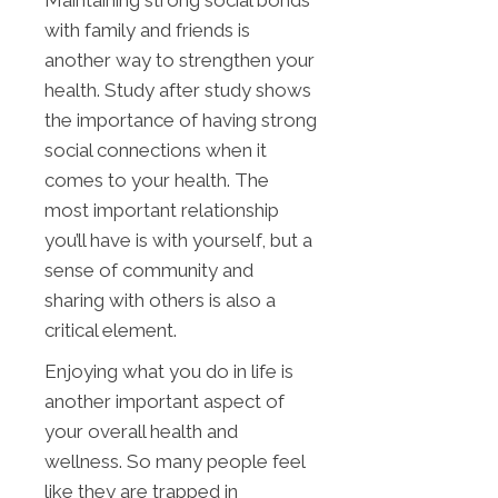
with family and friends is
another way to strengthen your
health. Study after study shows
the importance of having strong
social connections when it
comes to your health. The
most important relationship
you’ll have is with yourself, but a
sense of community and
sharing with others is also a
critical element.
Enjoying what you do in life is
another important aspect of
your overall health and
wellness. So many people feel
like they are trapped in