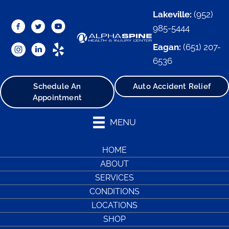
Lakeville:
(952)
985-5444
Eagan:
(651) 207-
6536
Schedule An
Auto Accident Relief
Appointment
MENU
HOME
ABOUT
SERVICES
CONDITIONS
LOCATIONS
SHOP