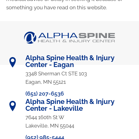
something you have read on this website.
Alpha Spine Health & Injury
Center - Eagan
3348 Sherman Ct STE 103
Eagan, MN 55121
(651) 207-6536
Alpha Spine Health & Injury
Center - Lakeville
7644 160th St W
Lakeville, MN 55044
(952) 985-5444