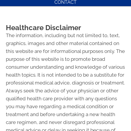
CONTACT
Healthcare Disclaimer
The information, including but not limited to, text,
graphics, images and other material contained on
this website are for informational purposes only. The
purpose of this website is to promote broad
consumer understanding and knowledge of various
health topics. It is not intended to be a substitute for
professional medical advice, diagnosis or treatment.
Always seek the advice of your physician or other
qualified health care provider with any questions
you may have regarding a medical condition or
treatment and before undertaking a new health
care regimen, and never disregard professional
medical advice or delay in seeking it because of