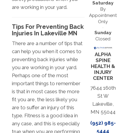
Saturday
are working in your yard.
By
Appointment
Only
Tips For Preventing Back
Injuries In Lakeville MN
Sunday
Closed
There are a number of tips that
can help you when it comes to
ALPHA
preventing back injuries while
SPINE
HEALTH &
you are working in your yard.
INJURY
Perhaps one of the most
CENTER
important things to remember
7644 160th
is that in most cases the more
St W
fit you are, the less likely you
Lakeville,
are to suffer an injury of this
MN 55044
type. Fitness is a good idea in
(952) 985-
any case, and this is especially
5444
true when you are performing