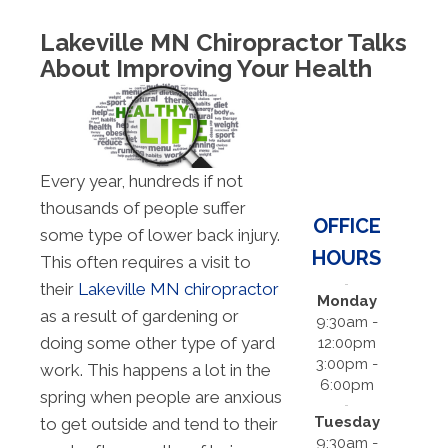
Lakeville MN Chiropractor Talks
About Improving Your Health
Every year, hundreds if not
thousands of people suffer
OFFICE
some type of lower back injury.
HOURS
This often requires a visit to
their
Lakeville MN chiropractor
Monday
as a result of gardening or
9:30am -
doing some other type of yard
12:00pm
3:00pm -
work. This happens a lot in the
6:00pm
spring when people are anxious
Tuesday
to get outside and tend to their
9:30am -