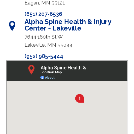
Eagan, MN 55121
(651) 207-6536
Alpha Spine Health & Injury
Center - Lakeville
7644 160th St W
Lakeville, MN 55044
(952) 985-5444