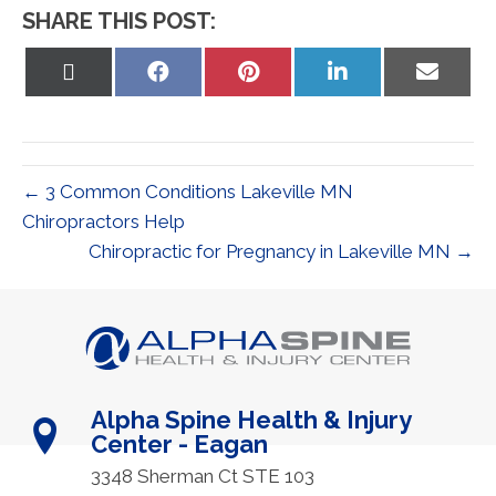
SHARE THIS POST:
Share
Share
Share
Share
Share
on
on
on
on
on
X
Facebook
Pinterest
LinkedIn
Email
(Twitter)
← 3 Common Conditions Lakeville MN
Chiropractors Help
Chiropractic for Pregnancy in Lakeville MN →
Alpha Spine Health & Injury
Center - Eagan
3348 Sherman Ct STE 103