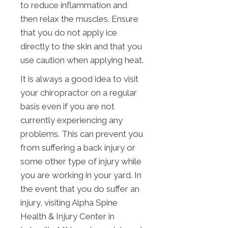
to reduce inflammation and
then relax the muscles. Ensure
that you do not apply ice
directly to the skin and that you
use caution when applying heat.
It is always a good idea to visit
your chiropractor on a regular
basis even if you are not
currently experiencing any
problems. This can prevent you
from suffering a back injury or
some other type of injury while
you are working in your yard. In
the event that you do suffer an
injury, visiting Alpha Spine
Health & Injury Center in