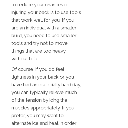
to reduce your chances of
injuring your back is to use tools
that work well for you. If you
are an individual with a smaller
build, you need to use smaller
tools and try not to move
things that are too heavy
without help.
Of course, if you do feel
tightness in your back or you
have had an especially hard day,
you can typically relieve much
of the tension by icing the
muscles appropriately. If you
prefer, you may want to
alternate ice and heat in order