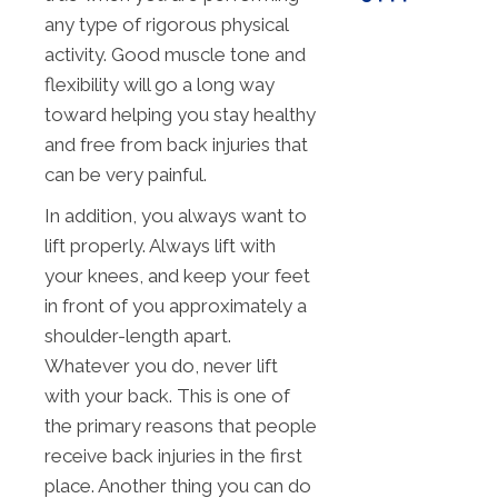
any type of rigorous physical
activity. Good muscle tone and
flexibility will go a long way
toward helping you stay healthy
and free from back injuries that
can be very painful.
In addition, you always want to
lift properly. Always lift with
your knees, and keep your feet
in front of you approximately a
shoulder-length apart.
Whatever you do, never lift
with your back. This is one of
the primary reasons that people
receive back injuries in the first
place. Another thing you can do