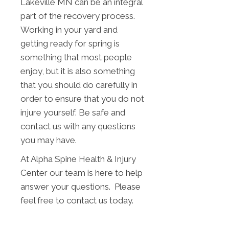
Lakeville MN can be an integral
part of the recovery process.
Working in your yard and
getting ready for spring is
something that most people
enjoy, but it is also something
that you should do carefully in
order to ensure that you do not
injure yourself. Be safe and
contact us with any questions
you may have.
At Alpha Spine Health & Injury
Center our team is here to help
answer your questions. Please
feel free to contact us today.