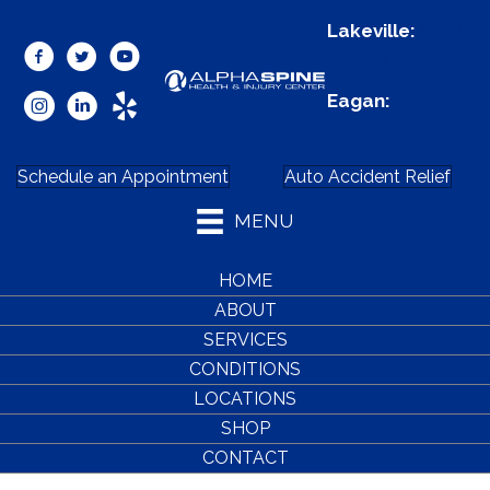
Lakeville:
(952)
985-5444
Eagan:
(651) 207-
6536
Schedule an Appointment
Auto Accident Relief
MENU
HOME
ABOUT
SERVICES
CONDITIONS
LOCATIONS
SHOP
CONTACT