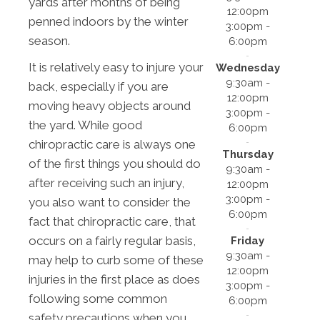
yards after months of being
12:00pm
penned indoors by the winter
3:00pm -
season.
6:00pm
It is relatively easy to injure your
Wednesday
9:30am -
back, especially if you are
12:00pm
moving heavy objects around
3:00pm -
the yard. While good
6:00pm
chiropractic care is always one
Thursday
of the first things you should do
9:30am -
after receiving such an injury,
12:00pm
3:00pm -
you also want to consider the
6:00pm
fact that chiropractic care, that
occurs on a fairly regular basis,
Friday
9:30am -
may help to curb some of these
12:00pm
injuries in the first place as does
3:00pm -
following some common
6:00pm
safety precautions when you